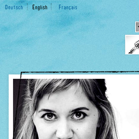
Deutsch
English
Français