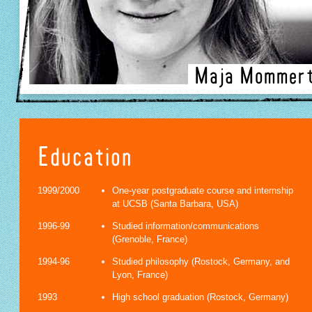
Maja Mommer
Education
1999/2000
One-year postgraduate course and internship
at UCSB (Santa Barbara, USA)
1996-99
Studied information/communications
(Grenoble, France)
1994-96
Studied philosophy (Rostock, Germany, and
Lyon, France)
1993
High school graduation (Rostock, Germany)